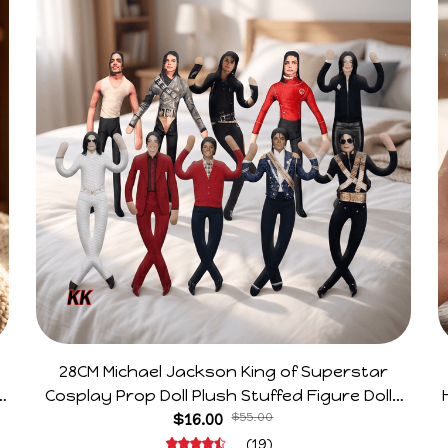
28CM Michael Jackson King of Superstar
e
Cosplay Prop Doll Plush Stuffed Figure Dolls
Decoration Abstract Joint Mobility Gift
$16.00
$55.00
(19)