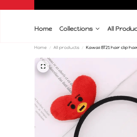
Home
Collections
All Produ
Home
All products
Kawaii BT21 hair clip h