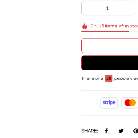
Only
3
items
left in st
There are
28
people view
SHARE: