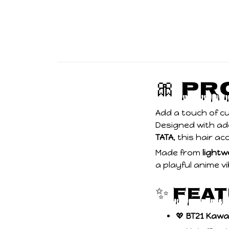
🎀 P
Add a touch of c
Designed with a
TATA
, this hair ac
Made from
lightw
a playful anime vi
✨ Fea
💖
BT21 Kawa