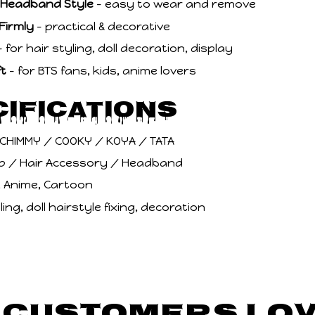
/ Headband Style
– easy to wear and remove
 Firmly
– practical & decorative
 for hair styling, doll decoration, display
ft
– for BTS fans, kids, anime lovers
cifications
 CHIMMY / COOKY / KOYA / TATA
lip / Hair Accessory / Headband
i, Anime, Cartoon
ling, doll hairstyle fixing, decoration