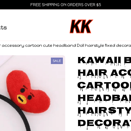
FREE SHIPPING ON ORDERS OVER $5
cts
air accessory cartoon cute headband Doll hairstyle fixed decor
Kawaii B
SALE
hair ac
cartoon
headban
hairsty
decorat