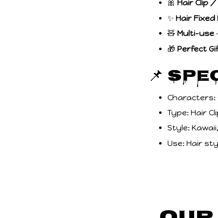
🎀
Hair Clip 
✨
Hair Fixed
🧸
Multi-use
–
🎁
Perfect Gi
📌 Spe
Characters:
Type: Hair C
Style: Kawai
Use: Hair sty