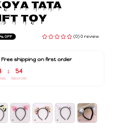
OYA TATA 
ift Toy
(0) 0 review
3% OFF
 Free shipping on first order
4
:
53
tes
Seconds