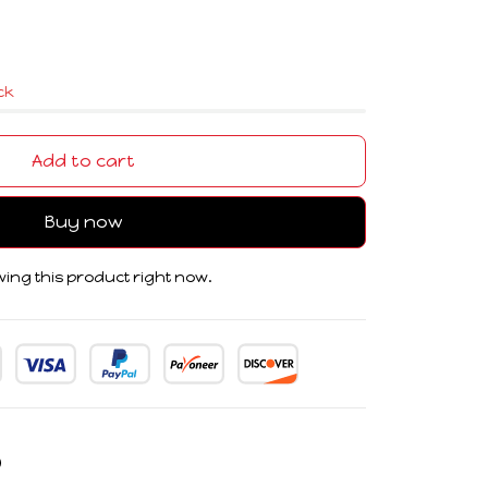
ock
Add to cart
Buy now
ing this product right now.