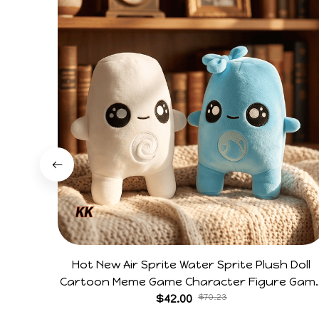
Hot New Air Sprite Water Sprite Plush Doll
Cartoon Meme Game Character Figure Gam
Collectible Decoration Gift For Game Fans
$42.00
$70.23
Birthday Gifts