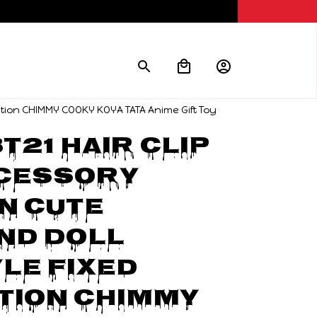
ation CHIMMY COOKY KOYA TATA Anime Gift Toy
T21 hair clip 
cessory 
 cute 
d Doll 
le fixed 
ion CHIMMY 