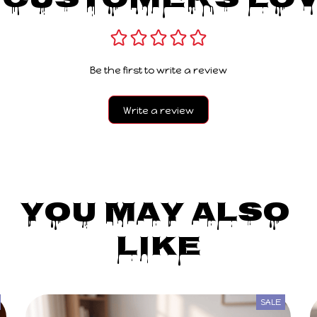
 Customers Lov
Be the first to write a review
Write a review
You May Also 
Like
SALE