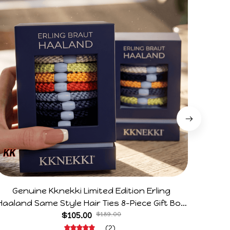
Genuine Kknekki Limited Edition Erling
Arg V
Haaland Same Style Hair Ties 8-Piece Gift Box
Horr
Set Durable Elastic Bands Gifts For Fans
$105.00
$189.00
(2)