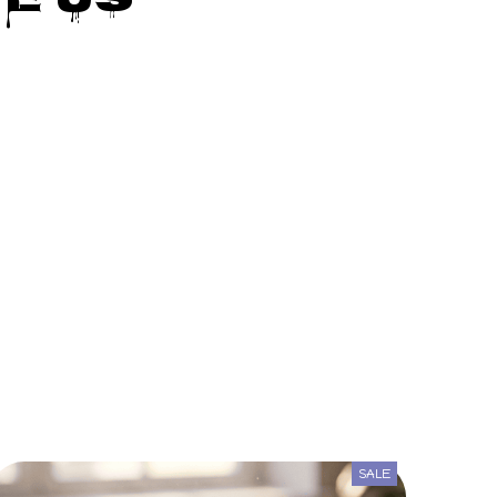
e Us
SALE