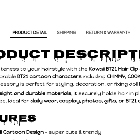
PRODUCT DETAIL
SHIPPING
RETURN & WARRANTY
roduct Descript
uteness to your hairstyle with the
Kawaii BT21 Hair Cli
dorable
BT21 cartoon characters
including
CHIMMY, COOK
cessory is perfect for styling, decoration, or fixing doll
eight and durable materials
, it securely holds hair in 
be. Ideal for
daily wear, cosplay, photos, gifts, or BT21 
tures
ii Cartoon Design
– super cute & trendy