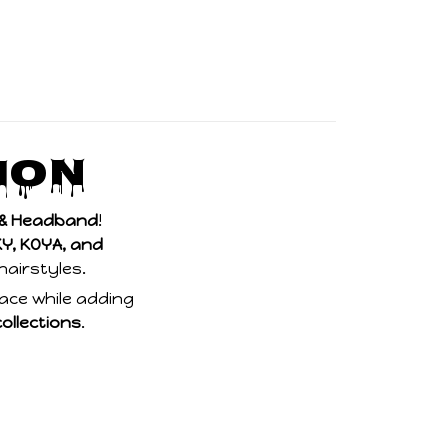
ion
p & Headband
!
Y, KOYA, and
 hairstyles.
place while adding
collections
.