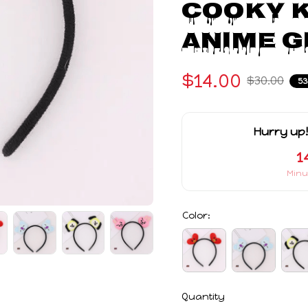
COOKY K
Anime G
$14.00
$30.00
5
Hurry up!
1
Minu
Color:
Quantity