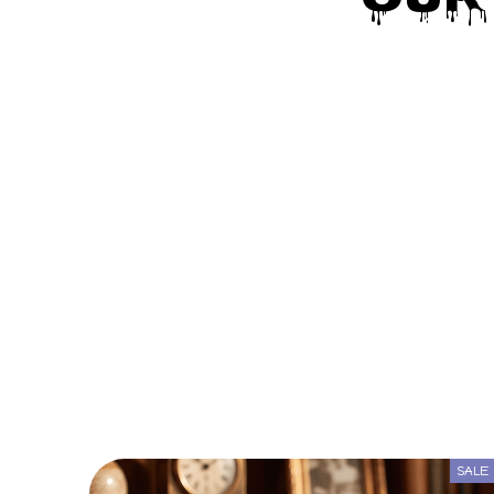
Our
SALE