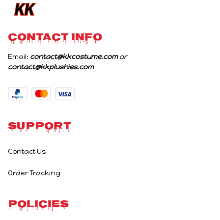
CONTACT INFO
Email: 
contact@kkcostume.com
 or 
contact@kkplushies.com
Support
Contact Us
Order Tracking
Policies