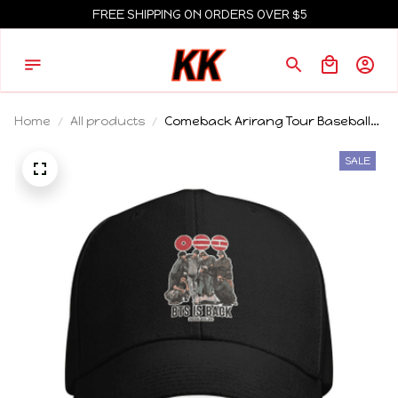
FREE SHIPPING ON ORDERS OVER $5
Home
All products
Comeback Arirang Tour Baseball
Cap Fashion BT Album Pop
Sandwich Hats Unisex Polyester
SALE
Sun Hat Sport