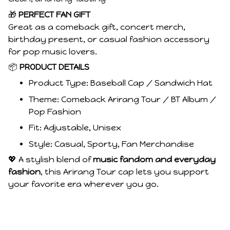
🎁
PERFECT FAN GIFT
Great as a comeback gift, concert merch,
birthday present, or casual fashion accessory
for pop music lovers.
📦
PRODUCT DETAILS
Product Type: Baseball Cap / Sandwich Hat
Theme: Comeback Arirang Tour / BT Album /
Pop Fashion
Fit: Adjustable, Unisex
Style: Casual, Sporty, Fan Merchandise
💖 A stylish blend of
music fandom and everyday
fashion
, this Arirang Tour cap lets you support
your favorite era wherever you go.