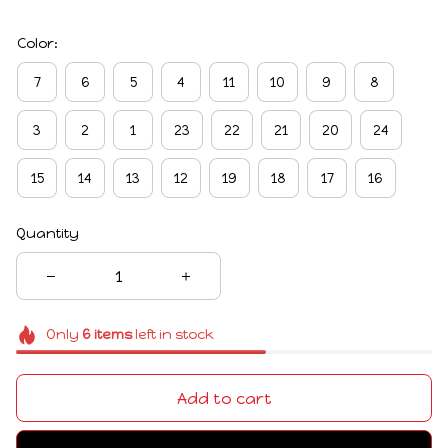
Color:
7
6
5
4
11
10
9
8
3
2
1
23
22
21
20
24
15
14
13
12
19
18
17
16
Quantity
Only
6
items
left in stock
Add to cart