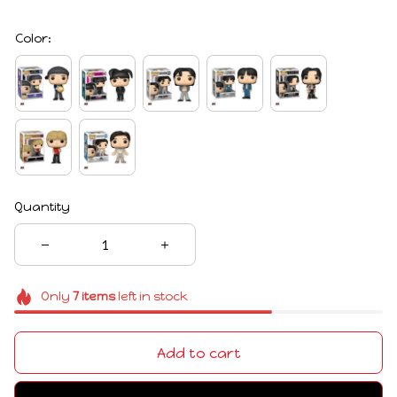
Color:
Quantity
Only
7
items
left in stock
Add to cart