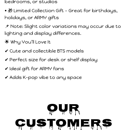
bedrooms, or studios
• 🎁 Limited Collection Gift – Great for birthdays,
holidays, or ARMY gifts
📌 Note: Slight color variations may occur due to
lighting and display differences.
🌟 Why You’ll Love It
✔ Cute and collectible BTS models
✔ Perfect size for desk or shelf display
✔ Ideal gift for ARMY fans
✔ Adds K-pop vibe to any space
Our 
Customers 