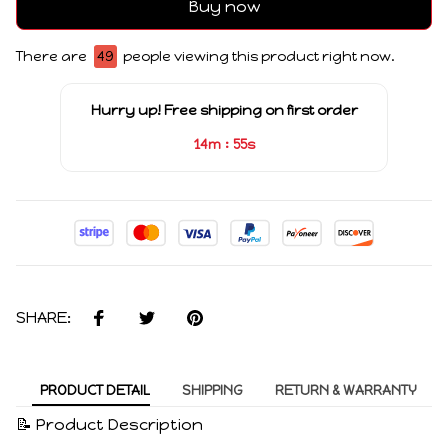
Buy now
There are
49
people viewing this product right now.
Hurry up! Free shipping on first order
:
14m
55s
SHARE:
PRODUCT DETAIL
SHIPPING
RETURN & WARRANTY
📝 Product Description