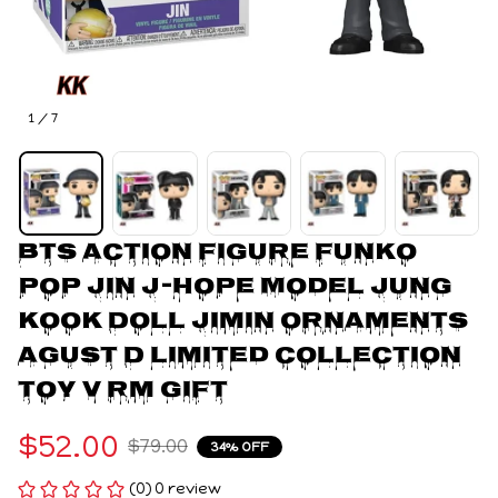
1 / 7
BTS Action Figure Funko 
Pop Jin J-Hope Model Jung 
Kook Doll Jimin Ornaments 
Agust D Limited Collection 
Toy V Rm Gift
$52.00
$79.00
34% OFF
(0) 0 review