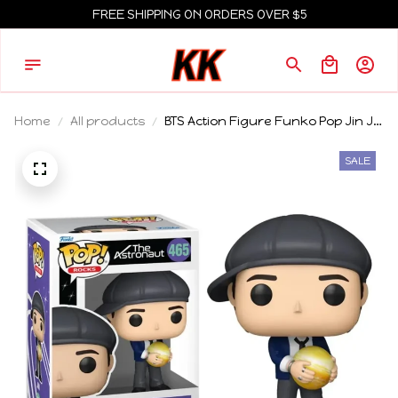
FREE SHIPPING ON ORDERS OVER $5
Home
All products
BTS Action Figure Funko Pop Jin J-
Hope Model Jung Kook Doll Jimin
Ornaments Agust D Limited
SALE
Collection Toy V Rm Gift