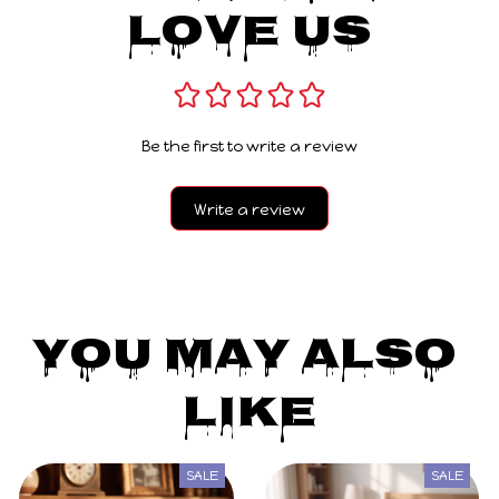
Love Us
Be the first to write a review
Write a review
You May Also 
Like
SALE
SALE