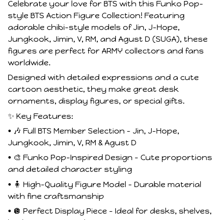
Celebrate your love for BTS with this Funko Pop–
style BTS Action Figure Collection! Featuring
adorable chibi-style models of Jin, J-Hope,
Jungkook, Jimin, V, RM, and Agust D (SUGA), these
figures are perfect for ARMY collectors and fans
worldwide.
Designed with detailed expressions and a cute
cartoon aesthetic, they make great desk
ornaments, display figures, or special gifts.
✨ Key Features:
• 🎶 Full BTS Member Selection – Jin, J-Hope,
Jungkook, Jimin, V, RM & Agust D
• 🎨 Funko Pop–Inspired Design – Cute proportions
and detailed character styling
• 🧍 High-Quality Figure Model – Durable material
with fine craftsmanship
• 🪩 Perfect Display Piece – Ideal for desks, shelves,