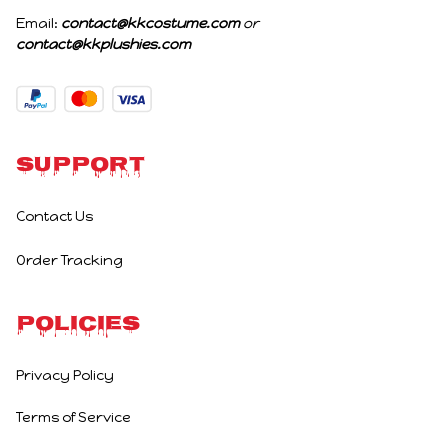
Email: 
contact@kkcostume.com
 or 
contact@kkplushies.com
Support
Contact Us
Order Tracking
Policies
Privacy Policy
Terms of Service