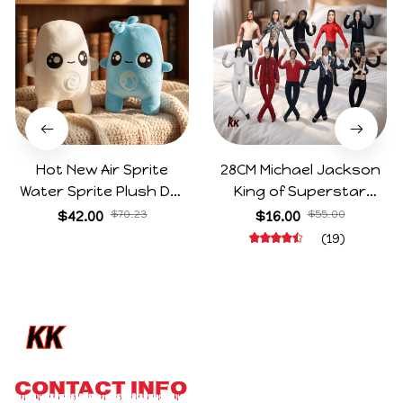
Hot New Air Sprite
28CM Michael Jackson
Water Sprite Plush Doll
King of Superstar
Cartoon Meme Game
Cosplay Prop Doll Plush
$42.00
$70.23
$16.00
$55.00
Character Figure Game
Stuffed Figure Dolls
(19)
Collectible Decoration
Decoration Abstract
Gift For Game Fans
Joint Mobility Gift
Birthday Gifts
CONTACT INFO