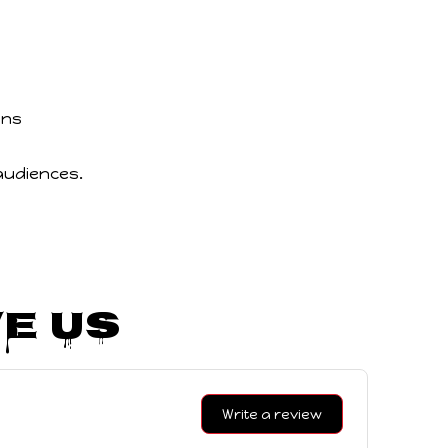
ons
audiences.
e Us
Write a review