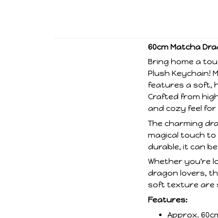
60cm Matcha Drag
Bring home a tou
Plush Keychain! 
features a soft, 
Crafted from high-
and cozy feel for
The charming dra
magical touch to
durable, it can b
Whether you're lo
dragon lovers, th
soft texture are 
Features:
Approx. 60c