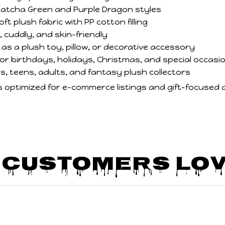
 Matcha Green and Purple Dragon styles
t plush fabric with PP cotton filling
 cuddly, and skin-friendly
as a plush toy, pillow, or decorative accessory
 for birthdays, holidays, Christmas, and special occasi
ds, teens, adults, and fantasy plush collectors
is optimized for e-commerce listings and gift-focused 
 Customers Lov