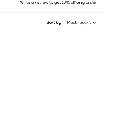
Write a review to get 10% off any order
Sort by
Most recent