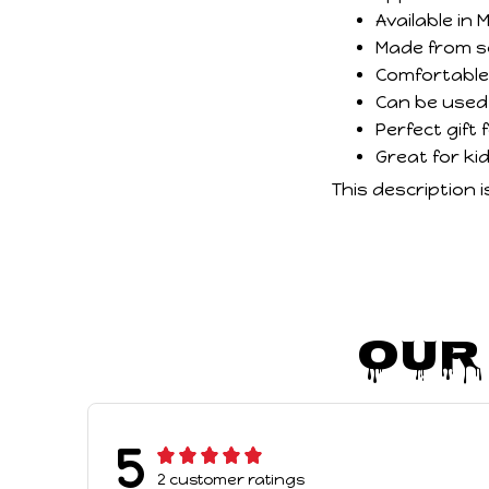
Available in
Made from sof
Comfortable,
Can be used 
Perfect gift
Great for ki
This description 
Our
5
2 customer ratings