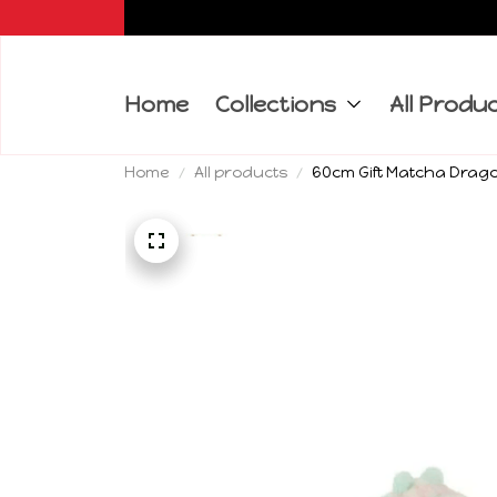
Home
Collections
All Produ
Home
All products
60cm Gift Matcha Drago