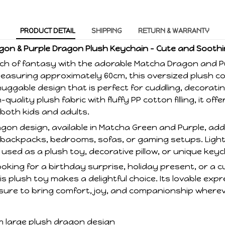
PRODUCT DETAIL
SHIPPING
RETURN & WARRANTY
on & Purple Dragon Plush Keychain – Cute and Soot
ch of fantasy with the adorable Matcha Dragon and 
Measuring approximately 60cm, this oversized plush 
huggable design that is perfect for cuddling, decorating
quality plush fabric with fluffy PP cotton filling, it of
 both kids and adults.
gon design, available in Matcha Green and Purple, add
 backpacks, bedrooms, sofas, or gaming setups. Ligh
e used as a plush toy, decorative pillow, or unique key
oking for a birthday surprise, holiday present, or a cu
is plush toy makes a delightful choice. Its lovable exp
sure to bring comfort, joy, and companionship wherev
m large plush dragon design