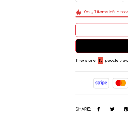
Only
7
items
left in sto
There are
15
people view
SHARE: