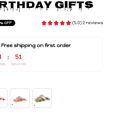
irthday Gifts
(5.0) 2 reviews
% OFF
 Free shipping on first order
4
:
50
tes
Seconds