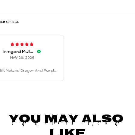
 purchase
Irmgard Mullens
MAY 28, 2026
ift Matcha Dragon And Purple
n Keychain Plush Toy Cute An
hing Companion Plush Toy Holi
day Gifts Birthday Gifts
You May Also 
Like