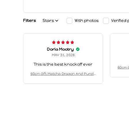
Filters
Stars
With photos
Verified
Dorla Mootry
MAY 31, 2026
This is the best knockoff ever
60cm G
Drago
60cm Gift Matcha Dragon And Purple
d Soot
Dragon Keychain Plush Toy Cute An
d Soothing Companion Plush Toy Holi
day Gifts Birthday Gifts