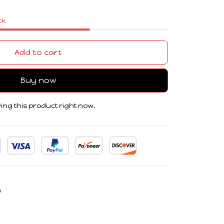
ck
Add to cart
Buy now
ing this product right now.