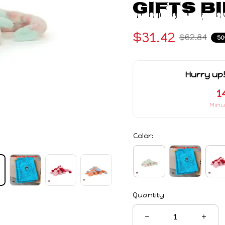
Gifts B
$31.42
$62.84
50
Hurry up!
1
Minu
Color:
Quantity