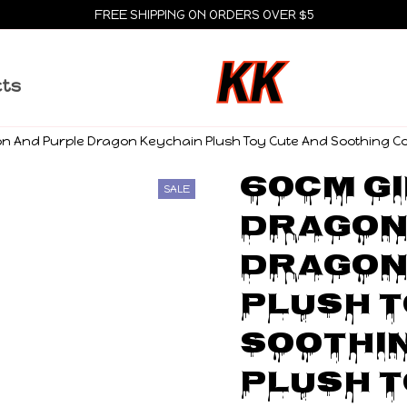
FREE SHIPPING ON ORDERS OVER $5
cts
n And Purple Dragon Keychain Plush Toy Cute And Soothing Comp
60cm Gi
SALE
Dragon 
Dragon 
Plush T
Soothin
Plush T