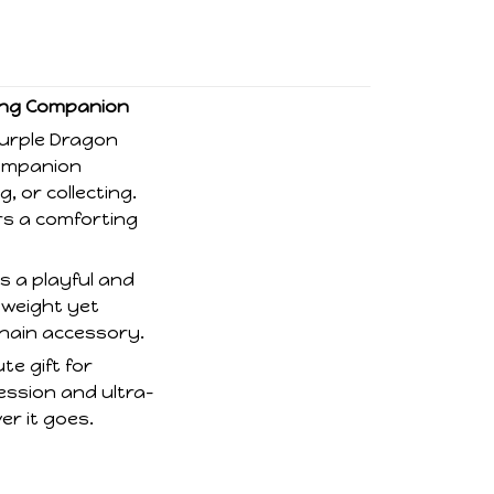
hing Companion
Purple Dragon
companion
, or collecting.
fers a comforting
s a playful and
tweight yet
chain accessory.
te gift for
ression and ultra-
er it goes.