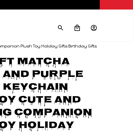
anion Plush Toy Holiday Gifts Birthday Gifts
ft Matcha 
And Purple 
Keychain 
oy Cute And 
g Companion 
oy Holiday 